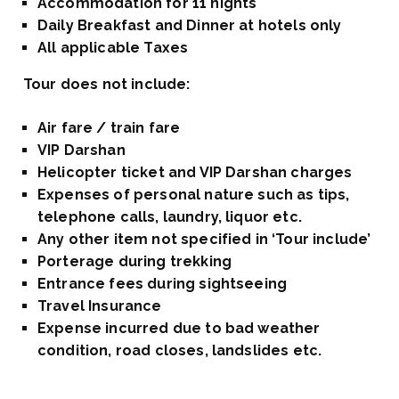
Accommodation for 11 nights
Daily Breakfast and Dinner at hotels only
All applicable Taxes
Tour does not include:
Air fare / train fare
VIP Darshan
Helicopter ticket and VIP Darshan charges
Expenses of personal nature such as tips,
telephone calls, laundry, liquor etc.
Any other item not specified in ‘Tour include’
Porterage during trekking
Entrance fees during sightseeing
Travel Insurance
Expense incurred due to bad weather
condition, road closes, landslides etc.