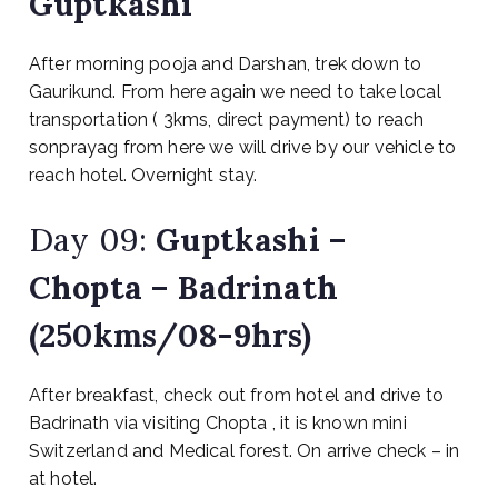
Guptkashi
After morning pooja and Darshan, trek down to
Gaurikund. From here again we need to take local
transportation ( 3kms, direct payment) to reach
sonprayag from here we will drive by our vehicle to
reach hotel. Overnight stay.
Day 09:
Guptkashi –
Chopta – Badrinath
(250kms/08-9hrs)
After breakfast, check out from hotel and drive to
Badrinath via visiting Chopta , it is known mini
Switzerland and Medical forest. On arrive check – in
at hotel.