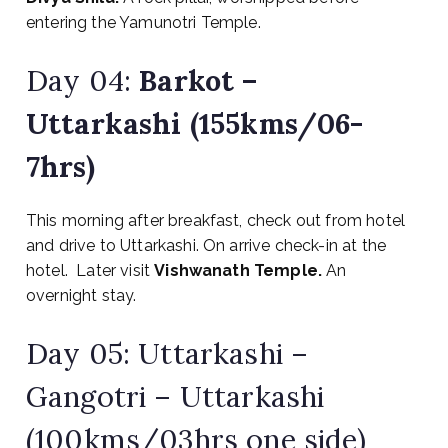
entering the Yamunotri Temple.
Day 04:
Barkot –
Uttarkashi (155kms/06-
7hrs)
This morning after breakfast, check out from hotel
and drive to Uttarkashi. On arrive check-in at the
hotel. Later visit
Vishwanath Temple.
An
overnight stay.
Day 05: Uttarkashi –
Gangotri – Uttarkashi
(100kms/03hrs one side)