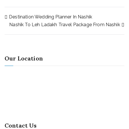
Destination Wedding Planner In Nashik
Nashik To Leh Ladakh Travel Package From Nashik
Our Location
Contact Us