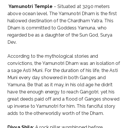
Yamunotri Temple
– Situated at 3290 meters
above ocean level. The Yamunotri Dham is the first
hallowed destination of the Chardham Yatra. This
Dham is committed to Goddess Yamuna, who
regarded be as a daughter of the Sun God, Surya
Dev.
According to the mythological stories and
convictions, the Yamunotri Dham was an isolation of
a sage Asti Muni. For the duration of his life, the Asti
Muni every day showered in both Ganges and
Yamuna. Be that as it may, in his old age he didn’t
have the enough energy to reach Gangotri, yet his
great deeds paid off and a flood of Ganges showed
up inverse to Yamunotri for him. This fanciful story
adds to the otherworldly worth of the Dham.
Divya Shila:
A rock pillar, worshipped before