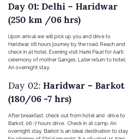
Day 01:
Delhi – Haridwar
(250 km /06 hrs)
Upon arrival we will pick up you and drive to
Haridwar, 06 hours journey by the road. Reach and
check in at hotel. Evening visit Harki Pauri for Aarti
ceremony of mother Ganges. Later return to hotel.
An overnight stay.
Day 02:
Haridwar – Barkot
(180/06 -7 hrs)
After breakfast, check out from hotel and drive to
Barkot, 06-7 hours drive. Check in at camp. An
overnight stay. Barkot is an ideal destination to stay
for pilgrims of Shri Yamunotri, It is situated 45 Kms