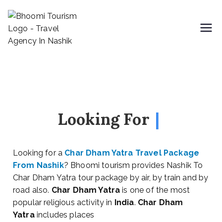
Bhoomi Tourism
Looking For
|
Looking for a
Char Dham Yatra Travel Package
From Nashik
? Bhoomi tourism provides Nashik To
Char Dham Yatra tour package by air, by train and by
road also.
Char Dham Yatra
is one of the most
popular religious activity in
India
.
Char Dham
Yatra
includes places