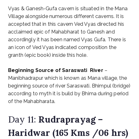
Vyas & Ganesh-Gufa cavern is situated in the Mana
Village alongside numerous different caverns. It is
accepted that in this cavern Ved Vyas directed his
acclaimed epic of Mahabharat to Ganesh and
accordingly it has been named Vyas Gufa. There is
an icon of Ved Vyas indicated composition the
granth (epic book) inside this hole.
Beginning Source of Saraswati
River
–
Manibhadrapur which is known as Mana village, the
beginning source of river Saraswati. Bhimpul (bridge)
according to myth it is build by Bhima during period
of the Mahabharata.
Day 11:
Rudraprayag
–
Haridwar (165 Kms /06 hrs)