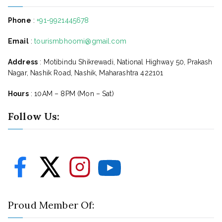
Phone
:
+91-9921445678
Email
:
tourismbhoomi@gmail.com
Address
: Motibindu Shikrewadi, National Highway 50, Prakash
Nagar, Nashik Road, Nashik, Maharashtra 422101
Hours
: 10AM – 8PM (Mon – Sat)
Follow Us:
Proud Member Of: