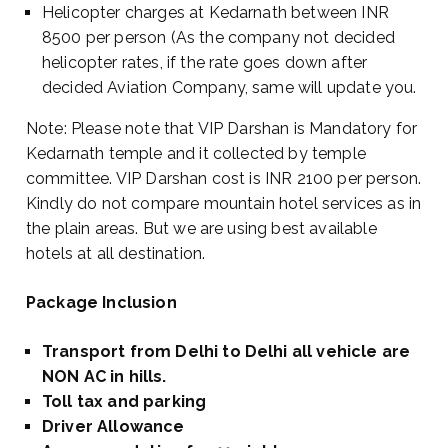
Helicopter charges at Kedarnath between INR
8500 per person (As the company not decided
helicopter rates, if the rate goes down after
decided Aviation Company, same will update you.
Note: Please note that VIP Darshan is Mandatory for
Kedarnath temple and it collected by temple
committee. VIP Darshan cost is INR 2100 per person.
Kindly do not compare mountain hotel services as in
the plain areas. But we are using best available
hotels at all destination.
Package Inclusion
Transport from Delhi to Delhi all vehicle are
NON AC in hills.
Toll tax and parking
Driver Allowance