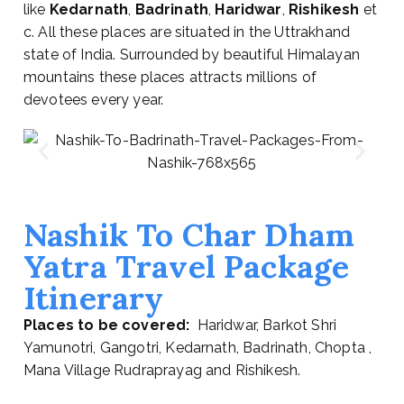
like
Kedarnath
,
Badrinath
,
Haridwar
,
Rishikesh
et
c. All these places are situated in the Uttrakhand
state of India. Surrounded by beautiful Himalayan
mountains these places attracts millions of
devotees every year.
Nashik To Char Dham
Yatra Travel Package
Itinerary
Places to be covered:
Haridwar, Barkot Shri
Yamunotri, Gangotri, Kedarnath, Badrinath, Chopta ,
Mana Village Rudraprayag and Rishikesh.