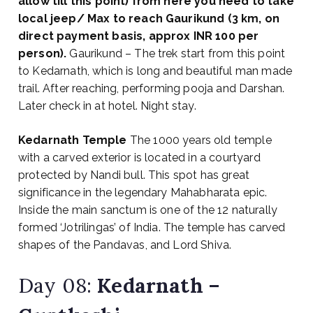
allow till this point) from here you need to take
local jeep/ Max to reach Gaurikund (3 km, on
direct payment basis, approx INR 100 per
person).
Gaurikund – The trek start from this point
to Kedarnath, which is long and beautiful man made
trail. After reaching, performing pooja and Darshan.
Later check in at hotel. Night stay.
Kedarnath Temple
The 1000 years old temple
with a carved exterior is located in a courtyard
protected by Nandi bull. This spot has great
significance in the legendary Mahabharata epic.
Inside the main sanctum is one of the 12 naturally
formed ‘Jotrilingas’ of India. The temple has carved
shapes of the Pandavas, and Lord Shiva.
Day 08:
Kedarnath –