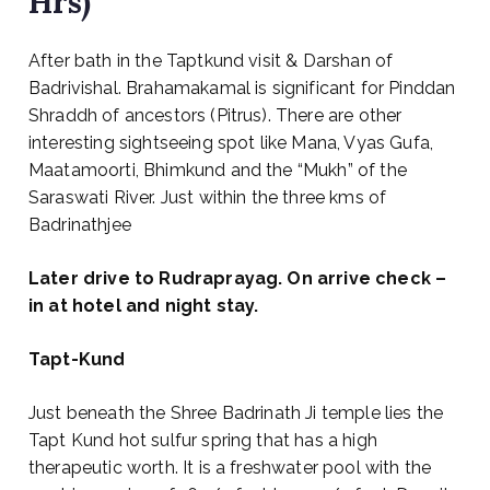
Hrs)
After bath in the Taptkund visit & Darshan of
Badrivishal. Brahamakamal is significant for Pinddan
Shraddh of ancestors (Pitrus). There are other
interesting sightseeing spot like Mana, Vyas Gufa,
Maatamoorti, Bhimkund and the “Mukh” of the
Saraswati River. Just within the three kms of
Badrinathjee
Later drive to Rudraprayag. On arrive check –
in at hotel and night stay.
Tapt-Kund
Just beneath the Shree Badrinath Ji temple lies the
Tapt Kund hot sulfur spring that has a high
therapeutic worth. It is a freshwater pool with the