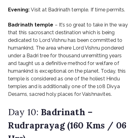
Evening:
Visit at Badrinath temple. If time permits.
Badrinath temple
– It’s so great to take in the way
that this sacrosanct destination which is being
dedicated to Lord Vishnu has been committed to
humankind. The area where Lord Vishnu pondered
under a Badri tree for thousand unremitting years
and taught us a definitive method for welfare of
humankind is exceptional on the planet. Today, this
temple is considered as one of the holiest Hindu
temples and is additionally one of the 108 Divya
Desams, sacred holy places for Vaishnavites.
Day 10:
Badrinath –
Rudraprayag (160 Kms / 06