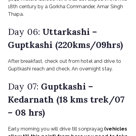
18th century by a Gorkha Commander, Amar Singh
Thapa.
Day 06:
Uttarkashi –
Guptkashi (220kms/09hrs)
After breakfast, check out from hotel and drive to
Guptkashi reach and check. An overnight stay.
Day 07:
Guptkashi –
Kedarnath (18 kms trek/07
– 08 hrs)
Early morning you will drive till sonprayag
(vehicles