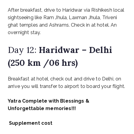
After breakfast, drive to Haridwar via Rishikesh local
sightseeing like Ram Jhula, Laxman Jhula, Triveni
ghat temples and Ashrams. Check in at hotel. An
overnight stay.
Day 12:
Haridwar – Delhi
(250 km /06 hrs)
Breakfast at hotel, check out and drive to Delhi, on
arrive you will transfer to airport to board your flight.
Yatra Complete with Blessings &
Unforgettable memories!!!
Supplement cost