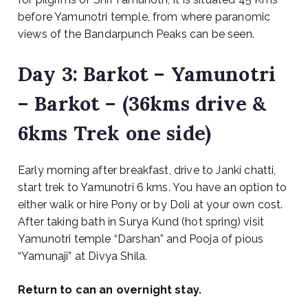
before Yamunotri temple, from where paranomic
views of the Bandarpunch Peaks can be seen.
Day 3: Barkot – Yamunotri
– Barkot – (36kms drive &
6kms Trek one side)
Early morning after breakfast, drive to Janki chatti,
start trek to Yamunotri 6 kms. You have an option to
either walk or hire Pony or by Doli at your own cost.
After taking bath in Surya Kund (hot spring) visit
Yamunotri temple “Darshan” and Pooja of pious
“Yamunaji” at Divya Shila.
Return to can an overnight stay.