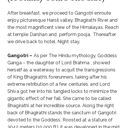
After breakfast, we proceed to Gangotri enroute
enjoy picturesque Harsil valley, Bhagirathi River and
the most magnificent view of the Himalayas. Reach
at temple Darshan and perform pooja.
Thereafter
we drive back to hotel. Night stay.
Gangotri –
As per The Hindu mythology, Goddess
Ganga – the daughter of Lord Brahma , showed
herself as a waterway to acquit the transgressions
of King Bhagirath’s forerunners, taking after his
extreme retribution of a few centuries, and Lord
Shiva got her into his tangled locks to minimize the
gigantic effect of her fall. She came to be called
Bhagirathi at her incredible source. Along the right
back of Bhagirathi stands the sanctum of Gangotri
devoted to the Goddess. Roosted at a stature of
3042 meters (10,000 ft), it was developed in the mid