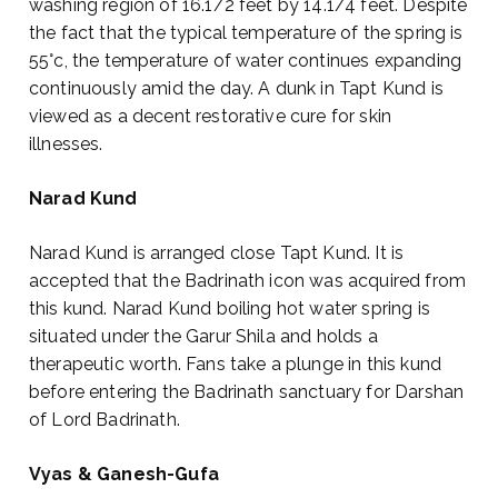
washing region of 16.1/2 feet by 14.1/4 feet. Despite
the fact that the typical temperature of the spring is
55°c, the temperature of water continues expanding
continuously amid the day. A dunk in Tapt Kund is
viewed as a decent restorative cure for skin
illnesses.
Narad Kund
Narad Kund is arranged close Tapt Kund. It is
accepted that the Badrinath icon was acquired from
this kund. Narad Kund boiling hot water spring is
situated under the Garur Shila and holds a
therapeutic worth. Fans take a plunge in this kund
before entering the Badrinath sanctuary for Darshan
of Lord Badrinath.
Vyas & Ganesh-Gufa