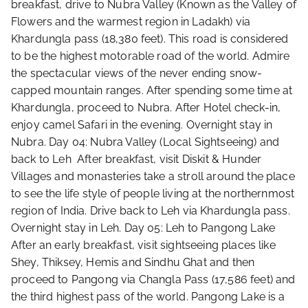
breakfast, drive to Nubra Valley (Known as the Valley of
Flowers and the warmest region in Ladakh) via
Khardungla pass (18,380 feet). This road is considered
to be the highest motorable road of the world. Admire
the spectacular views of the never ending snow-
capped mountain ranges. After spending some time at
Khardungla, proceed to Nubra. After Hotel check-in,
enjoy camel Safari in the evening. Overnight stay in
Nubra. Day 04: Nubra Valley (Local Sightseeing) and
back to Leh After breakfast, visit Diskit & Hunder
Villages and monasteries take a stroll around the place
to see the life style of people living at the northernmost
region of India. Drive back to Leh via Khardungla pass.
Overnight stay in Leh. Day 05: Leh to Pangong Lake
After an early breakfast, visit sightseeing places like
Shey, Thiksey, Hemis and Sindhu Ghat and then
proceed to Pangong via Changla Pass (17,586 feet) and
the third highest pass of the world. Pangong Lake is a