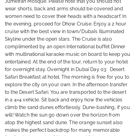
Jumeirah Mosque. Please note that you should not
wear shorts, back and arms should be covered and
women need to cover their heads with a headscarf. In
the evening, proceed for Dhow Cruise. Enjoy a 2 hour
cruise with the best view in town/Dubai’s Illuminated
Skyline under the open stars. The Cruise is also
complimented by an open International buffet Dinner
with multinational karaoke music on board to keep you
entertained. At the end of the tour, return to your hotel
for overnight stay. Overnight in Dubai Day 03: Desert
Safari Breakfast at hotel. The morning is free for you to
explore the city on your own. In the afternoon transfer
to the Desert Safari. You are transported to the desert
in a 4×4 vehicle. Sit back and enjoy how the vehicles
climb the sand dunes effortlessly. Dune-bashing, if you
will! Watch the sun go down over the horizon from
atop the highest sand dune. The orange sunset also
makes the perfect backdrop for many memorable