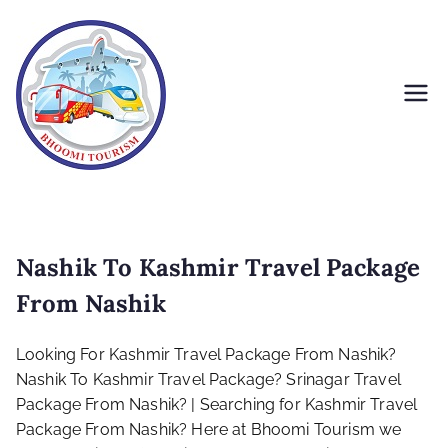
Skip
to
content
Bhoomi Tourism
Nashik To Kashmir Travel Package
From Nashik
Looking For Kashmir Travel Package From Nashik?
Nashik To Kashmir Travel Package? Srinagar Travel
Package From Nashik? | Searching for Kashmir Travel
Package From Nashik? Here at Bhoomi Tourism we