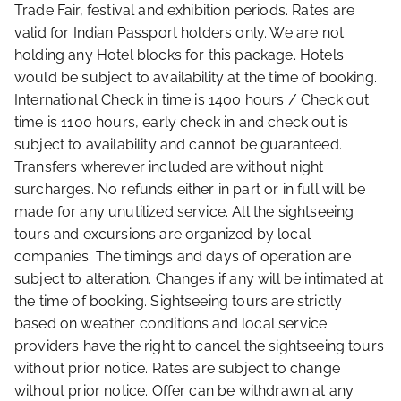
Trade Fair, festival and exhibition periods. Rates are
valid for Indian Passport holders only. We are not
holding any Hotel blocks for this package. Hotels
would be subject to availability at the time of booking.
International Check in time is 1400 hours / Check out
time is 1100 hours, early check in and check out is
subject to availability and cannot be guaranteed.
Transfers wherever included are without night
surcharges. No refunds either in part or in full will be
made for any unutilized service. All the sightseeing
tours and excursions are organized by local
companies. The timings and days of operation are
subject to alteration. Changes if any will be intimated at
the time of booking. Sightseeing tours are strictly
based on weather conditions and local service
providers have the right to cancel the sightseeing tours
without prior notice. Rates are subject to change
without prior notice. Offer can be withdrawn at any