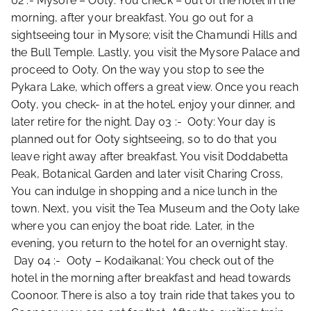
02 :- Mysore – Ooty: You check – out of the hotel in the
morning, after your breakfast. You go out for a
sightseeing tour in Mysore; visit the Chamundi Hills and
the Bull Temple. Lastly, you visit the Mysore Palace and
proceed to Ooty. On the way you stop to see the
Pykara Lake, which offers a great view. Once you reach
Ooty, you check- in at the hotel, enjoy your dinner, and
later retire for the night. Day 03 :- Ooty: Your day is
planned out for Ooty sightseeing, so to do that you
leave right away after breakfast. You visit Doddabetta
Peak, Botanical Garden and later visit Charing Cross,
You can indulge in shopping and a nice lunch in the
town. Next, you visit the Tea Museum and the Ooty lake
where you can enjoy the boat ride. Later, in the
evening, you return to the hotel for an overnight stay.
Day 04 :- Ooty – Kodaikanal: You check out of the
hotel in the morning after breakfast and head towards
Coonoor. There is also a toy train ride that takes you to