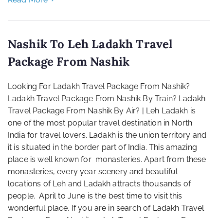
Nashik To Leh Ladakh Travel
Package From Nashik
Looking For Ladakh Travel Package From Nashik?
Ladakh Travel Package From Nashik By Train? Ladakh
Travel Package From Nashik By Air? | Leh Ladakh is
one of the most popular travel destination in North
India for travel lovers. Ladakh is the union territory and
it is situated in the border part of India. This amazing
place is well known for monasteries. Apart from these
monasteries, every year scenery and beautiful
locations of Leh and Ladakh attracts thousands of
people. April to June is the best time to visit this
wonderful place. If you are in search of Ladakh Travel