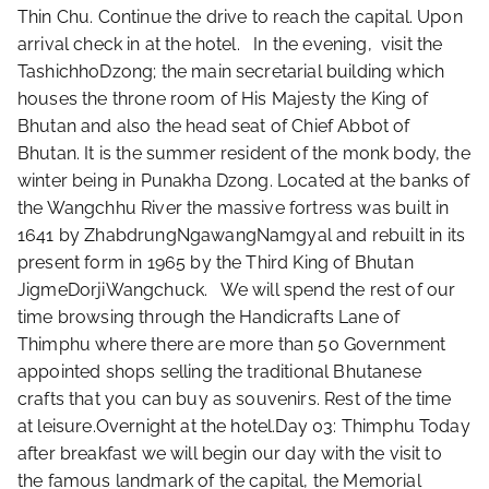
Thin Chu. Continue the drive to reach the capital. Upon
arrival check in at the hotel. In the evening, visit the
TashichhoDzong; the main secretarial building which
houses the throne room of His Majesty the King of
Bhutan and also the head seat of Chief Abbot of
Bhutan. It is the summer resident of the monk body, the
winter being in Punakha Dzong. Located at the banks of
the Wangchhu River the massive fortress was built in
1641 by ZhabdrungNgawangNamgyal and rebuilt in its
present form in 1965 by the Third King of Bhutan
JigmeDorjiWangchuck. We will spend the rest of our
time browsing through the Handicrafts Lane of
Thimphu where there are more than 50 Government
appointed shops selling the traditional Bhutanese
crafts that you can buy as souvenirs. Rest of the time
at leisure.Overnight at the hotel.Day 03: Thimphu Today
after breakfast we will begin our day with the visit to
the famous landmark of the capital, the Memorial