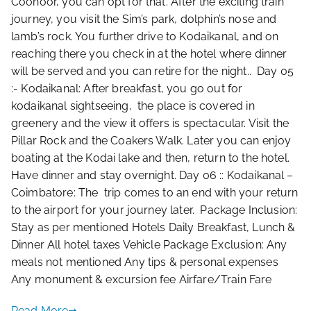
Coonoor, you can opt for that. After the exciting train
journey, you visit the Sim’s park, dolphin’s nose and
lamb’s rock. You further drive to Kodaikanal, and on
reaching there you check in at the hotel where dinner
will be served and you can retire for the night.. Day 05
:- Kodaikanal: After breakfast, you go out for
kodaikanal sightseeing, the place is covered in
greenery and the view it offers is spectacular. Visit the
Pillar Rock and the Coakers Walk. Later you can enjoy
boating at the Kodai lake and then, return to the hotel.
Have dinner and stay overnight. Day 06 :: Kodaikanal –
Coimbatore: The trip comes to an end with your return
to the airport for your journey later. Package Inclusion:
Stay as per mentioned Hotels Daily Breakfast, Lunch &
Dinner All hotel taxes Vehicle Package Exclusion: Any
meals not mentioned Any tips & personal expenses
Any monument & excursion fee Airfare/Train Fare
Read More