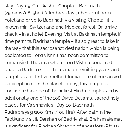
stay. Day 09: Guptkashi – Chopta – Badrinath
(250kms/08-9hrs) After breakfast, check out from
hotel and drive to Badrinath via visiting Chopta , it is
known mini Switzerland and Medical forest. On arrive
check – in at hotel. Evening: Visit at Badrinath temple. If
time permits. Badrinath temple – It’s so great to take in
the way that this sacrosanct destination which is being
dedicated to Lord Vishnu has been committed to
humankind. The area where Lord Vishnu pondered
under a Badri tree for thousand unremitting years and
taught us a definitive method for welfare of humankind
is exceptional on the planet. Today, this temple is
considered as one of the holiest Hindu temples and is
additionally one of the 108 Divya Desams, sacred holy
places for Vaishnavites. Day 10: Badrinath –
Rudraprayag (160 Kms / 06 Hrs) After bath in the
Taptkund visit & Darshan of Badrivishal. Brahamakamal
is significant for Pinddan Shraddh of ancestors (Pitrus).