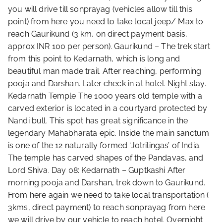
you will drive till sonprayag (vehicles allow till this
point) from here you need to take local jeep/ Max to
reach Gaurikund (3 km, on direct payment basis,
approx INR 100 per person). Gaurikund – The trek start
from this point to Kedarnath, which is long and
beautiful man made trail. After reaching, performing
pooja and Darshan. Later check in at hotel. Night stay.
Kedarnath Temple The 1000 years old temple with a
carved exterior is located in a courtyard protected by
Nandi bull. This spot has great significance in the
legendary Mahabharata epic. Inside the main sanctum
is one of the 12 naturally formed ‘Jotrilingas’ of India.
The temple has carved shapes of the Pandavas, and
Lord Shiva. Day 08: Kedarnath – Guptkashi After
morning pooja and Darshan, trek down to Gaurikund.
From here again we need to take local transportation (
3kms, direct payment) to reach sonprayag from here
we will drive by our vehicle to reach hotel. Overnight