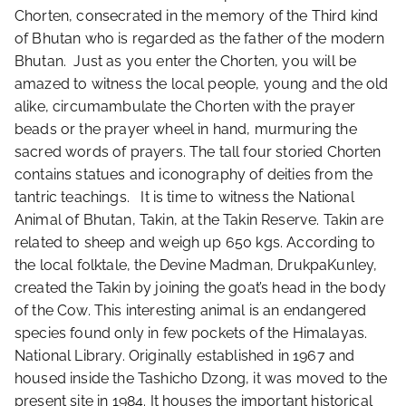
Chorten, consecrated in the memory of the Third kind
of Bhutan who is regarded as the father of the modern
Bhutan. Just as you enter the Chorten, you will be
amazed to witness the local people, young and the old
alike, circumambulate the Chorten with the prayer
beads or the prayer wheel in hand, murmuring the
sacred words of prayers. The tall four storied Chorten
contains statues and iconography of deities from the
tantric teachings. It is time to witness the National
Animal of Bhutan, Takin, at the Takin Reserve. Takin are
related to sheep and weigh up 650 kgs. According to
the local folktale, the Devine Madman, DrukpaKunley,
created the Takin by joining the goat’s head in the body
of the Cow. This interesting animal is an endangered
species found only in few pockets of the Himalayas.
National Library. Originally established in 1967 and
housed inside the Tashicho Dzong, it was moved to the
present site in 1984. It houses the important historical