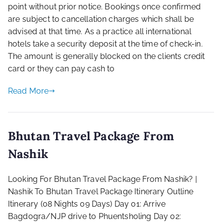
point without prior notice. Bookings once confirmed
are subject to cancellation charges which shall be
advised at that time. As a practice all international
hotels take a security deposit at the time of check-in.
The amount is generally blocked on the clients credit
card or they can pay cash to
Read More
Bhutan Travel Package From
Nashik
Looking For Bhutan Travel Package From Nashik? |
Nashik To Bhutan Travel Package Itinerary Outline
Itinerary​ (08 Nights 09 Days)​ Day 01: Arrive
Bagdogra/NJP drive to Phuentsholing ​Day 02: