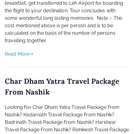
breakfast, get transferred to Leh Airport for boarding
the flight to your destination. Tour concludes with
some wonderful long lasting memories Note :- The
cost mentioned above is per person and is to be
calculated on the basis of the number of persons
travelling together.
Read More
Char Dham Yatra Travel Package
From Nashik
Looking For Char Dham Yatra Travel Package From
Nashik? Kedarnath Travel Package From Nashik?
Badrinath Travel Package From Nashik? Haridwar
Travel Package From Nashik? Rishikesh Travel Package