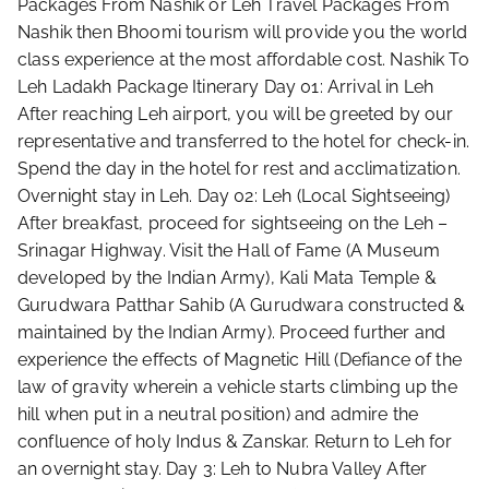
Packages From Nashik or Leh Travel Packages From
Nashik then Bhoomi tourism will provide you the world
class experience at the most affordable cost. Nashik To
Leh Ladakh Package Itinerary Day 01: Arrival in Leh
After reaching Leh airport, you will be greeted by our
representative and transferred to the hotel for check-in.
Spend the day in the hotel for rest and acclimatization.
Overnight stay in Leh. Day 02: Leh (Local Sightseeing)
After breakfast, proceed for sightseeing on the Leh –
Srinagar Highway. Visit the Hall of Fame (A Museum
developed by the Indian Army), Kali Mata Temple &
Gurudwara Patthar Sahib (A Gurudwara constructed &
maintained by the Indian Army). Proceed further and
experience the effects of Magnetic Hill (Defiance of the
law of gravity wherein a vehicle starts climbing up the
hill when put in a neutral position) and admire the
confluence of holy Indus & Zanskar. Return to Leh for
an overnight stay. Day 3: Leh to Nubra Valley After