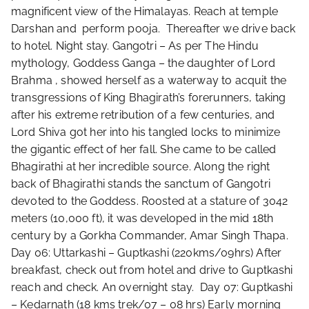
magnificent view of the Himalayas. Reach at temple
Darshan and perform pooja. Thereafter we drive back
to hotel. Night stay. Gangotri – As per The Hindu
mythology, Goddess Ganga – the daughter of Lord
Brahma , showed herself as a waterway to acquit the
transgressions of King Bhagirath’s forerunners, taking
after his extreme retribution of a few centuries, and
Lord Shiva got her into his tangled locks to minimize
the gigantic effect of her fall. She came to be called
Bhagirathi at her incredible source. Along the right
back of Bhagirathi stands the sanctum of Gangotri
devoted to the Goddess. Roosted at a stature of 3042
meters (10,000 ft), it was developed in the mid 18th
century by a Gorkha Commander, Amar Singh Thapa.
Day 06: Uttarkashi – Guptkashi (220kms/09hrs) After
breakfast, check out from hotel and drive to Guptkashi
reach and check. An overnight stay. Day 07: Guptkashi
– Kedarnath (18 kms trek/07 – 08 hrs) Early morning