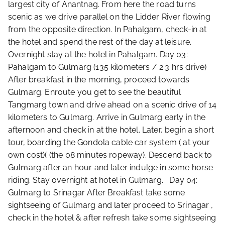
largest city of Anantnag. From here the road turns
scenic as we drive parallel on the Lidder River flowing
from the opposite direction. In Pahalgam, check-in at
the hotel and spend the rest of the day at leisure.
Overnight stay at the hotel in Pahalgam. Day 03:
Pahalgam to Gulmarg (135 kilometers / 2.3 hrs drive)
After breakfast in the morning, proceed towards
Gulmarg. Enroute you get to see the beautiful
Tangmarg town and drive ahead on a scenic drive of 14
kilometers to Gulmarg. Arrive in Gulmarg early in the
afternoon and check in at the hotel. Later, begin a short
tour, boarding the Gondola cable car system ( at your
own cost)( (the 08 minutes ropeway). Descend back to
Gulmarg after an hour and later indulge in some horse-
riding. Stay overnight at hotel in Gulmarg. Day 04:
Gulmarg to Srinagar After Breakfast take some
sightseeing of Gulmarg and later proceed to Srinagar ,
check in the hotel & after refresh take some sightseeing