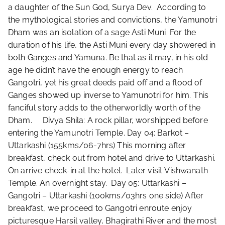
a daughter of the Sun God, Surya Dev. According to
the mythological stories and convictions, the Yamunotri
Dham was an isolation of a sage Asti Muni. For the
duration of his life, the Asti Muni every day showered in
both Ganges and Yamuna. Be that as it may, in his old
age he didn’t have the enough energy to reach
Gangotri, yet his great deeds paid off and a flood of
Ganges showed up inverse to Yamunotri for him. This
fanciful story adds to the otherworldly worth of the
Dham. Divya Shila: A rock pillar, worshipped before
entering the Yamunotri Temple. Day 04: Barkot –
Uttarkashi (155kms/06-7hrs) This morning after
breakfast, check out from hotel and drive to Uttarkashi.
On arrive check-in at the hotel. Later visit Vishwanath
Temple. An overnight stay. Day 05: Uttarkashi –
Gangotri – Uttarkashi (100kms/03hrs one side) After
breakfast, we proceed to Gangotri enroute enjoy
picturesque Harsil valley, Bhagirathi River and the most