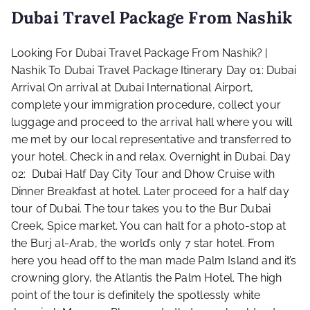
Dubai Travel Package From Nashik
Looking For Dubai Travel Package From Nashik? |
Nashik To Dubai Travel Package Itinerary Day 01: Dubai
Arrival On arrival at Dubai International Airport,
complete your immigration procedure, collect your
luggage and proceed to the arrival hall where you will
me met by our local representative and transferred to
your hotel. Check in and relax. Overnight in Dubai. Day
02: Dubai Half Day City Tour and Dhow Cruise with
Dinner Breakfast at hotel. Later proceed for a half day
tour of Dubai. The tour takes you to the Bur Dubai
Creek, Spice market. You can halt for a photo-stop at
the Burj al-Arab, the world’s only 7 star hotel. From
here you head off to the man made Palm Island and it’s
crowning glory, the Atlantis the Palm Hotel. The high
point of the tour is definitely the spotlessly white