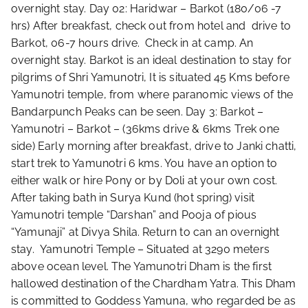
overnight stay. Day 02: Haridwar – Barkot (180/06 -7
hrs) After breakfast, check out from hotel and drive to
Barkot, 06-7 hours drive. Check in at camp. An
overnight stay. Barkot is an ideal destination to stay for
pilgrims of Shri Yamunotri, It is situated 45 Kms before
Yamunotri temple, from where paranomic views of the
Bandarpunch Peaks can be seen. Day 3: Barkot –
Yamunotri – Barkot – (36kms drive & 6kms Trek one
side) Early morning after breakfast, drive to Janki chatti,
start trek to Yamunotri 6 kms. You have an option to
either walk or hire Pony or by Doli at your own cost.
After taking bath in Surya Kund (hot spring) visit
Yamunotri temple “Darshan” and Pooja of pious
“Yamunaji” at Divya Shila. Return to can an overnight
stay. Yamunotri Temple – Situated at 3290 meters
above ocean level. The Yamunotri Dham is the first
hallowed destination of the Chardham Yatra. This Dham
is committed to Goddess Yamuna, who regarded be as