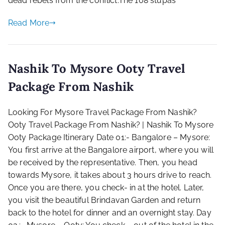
dead rebels from the conflict.The 108 stupas
Read More
Nashik To Mysore Ooty Travel
Package From Nashik
Looking For Mysore Travel Package From Nashik?
Ooty Travel Package From Nashik? | Nashik To Mysore
Ooty Package Itinerary Date 01:- Bangalore – Mysore:
You first arrive at the Bangalore airport, where you will
be received by the representative. Then, you head
towards Mysore, it takes about 3 hours drive to reach.
Once you are there, you check- in at the hotel. Later,
you visit the beautiful Brindavan Garden and return
back to the hotel for dinner and an overnight stay. Day