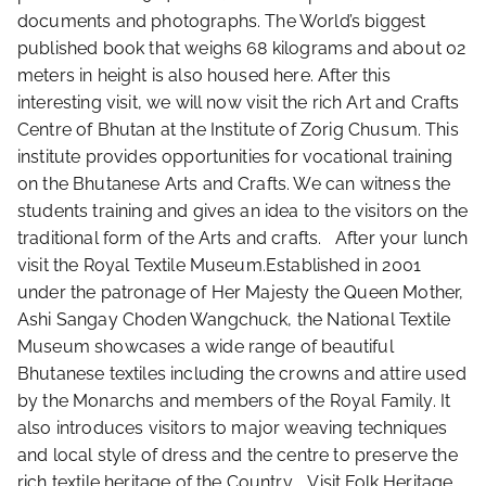
documents and photographs. The World’s biggest
published book that weighs 68 kilograms and about 02
meters in height is also housed here. After this
interesting visit, we will now visit the rich Art and Crafts
Centre of Bhutan at the Institute of Zorig Chusum. This
institute provides opportunities for vocational training
on the Bhutanese Arts and Crafts. We can witness the
students training and gives an idea to the visitors on the
traditional form of the Arts and crafts. After your lunch
visit the Royal Textile Museum.Established in 2001
under the patronage of Her Majesty the Queen Mother,
Ashi Sangay Choden Wangchuck, the National Textile
Museum showcases a wide range of beautiful
Bhutanese textiles including the crowns and attire used
by the Monarchs and members of the Royal Family. It
also introduces visitors to major weaving techniques
and local style of dress and the centre to preserve the
rich textile heritage of the Country. Visit Folk Heritage