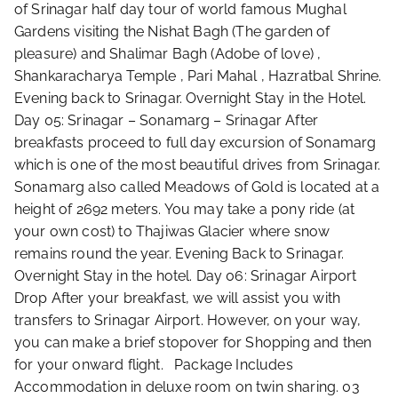
of Srinagar half day tour of world famous Mughal
Gardens visiting the Nishat Bagh (The garden of
pleasure) and Shalimar Bagh (Adobe of love) ,
Shankaracharya Temple , Pari Mahal , Hazratbal Shrine.
Evening back to Srinagar. Overnight Stay in the Hotel.
Day 05: Srinagar – Sonamarg – Srinagar After
breakfasts proceed to full day excursion of Sonamarg
which is one of the most beautiful drives from Srinagar.
Sonamarg also called Meadows of Gold is located at a
height of 2692 meters. You may take a pony ride (at
your own cost) to Thajiwas Glacier where snow
remains round the year. Evening Back to Srinagar.
Overnight Stay in the hotel. Day 06: Srinagar Airport
Drop After your breakfast, we will assist you with
transfers to Srinagar Airport. However, on your way,
you can make a brief stopover for Shopping and then
for your onward flight. Package Includes
Accommodation in deluxe room on twin sharing. 03