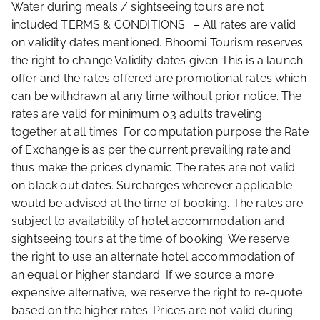
Water during meals / sightseeing tours are not
included TERMS & CONDITIONS : – All rates are valid
on validity dates mentioned. Bhoomi Tourism reserves
the right to change Validity dates given This is a launch
offer and the rates offered are promotional rates which
can be withdrawn at any time without prior notice. The
rates are valid for minimum 03 adults traveling
together at all times. For computation purpose the Rate
of Exchange is as per the current prevailing rate and
thus make the prices dynamic The rates are not valid
on black out dates. Surcharges wherever applicable
would be advised at the time of booking. The rates are
subject to availability of hotel accommodation and
sightseeing tours at the time of booking. We reserve
the right to use an alternate hotel accommodation of
an equal or higher standard. If we source a more
expensive alternative, we reserve the right to re-quote
based on the higher rates. Prices are not valid during