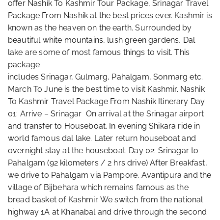
offer Nashik To Kashmir Tour Package, Srinagar Travel
Package From Nashik at the best prices ever. Kashmir is
known as the heaven on the earth. Surrounded by
beautiful white mountains, lush green gardens, Dal
lake are some of most famous things to visit. This
package
includes Srinagar, Gulmarg, Pahalgam, Sonmarg etc.
March To June is the best time to visit Kashmir. Nashik
To Kashmir Travel Package From Nashik Itinerary Day
01: Arrive – Srinagar On arrival at the Srinagar airport
and transfer to Houseboat. In evening Shikara ride in
world famous dal lake. Later return houseboat and
overnight stay at the houseboat. Day 02: Srinagar to
Pahalgam (92 kilometers / 2 hrs drive) After Breakfast,
we drive to Pahalgam via Pampore, Avantipura and the
village of Bijbehara which remains famous as the
bread basket of Kashmir. We switch from the national
highway 1A at Khanabal and drive through the second