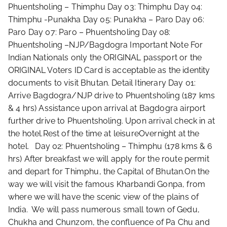
Phuentsholing – Thimphu ​Day 03: Thimphu Day 04:
Thimphu -Punakha ​​Day 05: Punakha – Paro ​Day 06:
Paro ​Day 07: Paro – Phuentsholing Day 08:
Phuentsholing –NJP/Bagdogra Important Note For
Indian Nationals only the ORIGINAL passport or the
ORIGINAL Voters ID Card is acceptable as the identity
documents to visit Bhutan. Detail Itinerary Day 01:
Arrive Bagdogra/NJP drive to Phuentsholing (187 kms
& 4 hrs) Assistance upon arrival at Bagdogra airport
further drive to Phuentsholing. Upon arrival check in at
the hotel.Rest of the time at leisureOvernight at the
hotel. Day 02: Phuentsholing – Thimphu (178 kms & 6
hrs) After breakfast we will apply for the route permit
and depart for Thimphu, the Capital of Bhutan.On the
way we will visit the famous Kharbandi Gonpa, from
where we will have the scenic view of the plains of
India. We will pass numerous small town of Gedu,
Chukha and Chunzom, the confluence of Pa Chu and