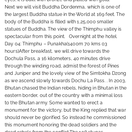
Next we will visit Buddha Dordenma, which is one of
the largest Buddha statue in the World at 169 feet. The
body of the Buddha is filled with 1,25,000 smaller
statues of Buddha. The view of the Thimphu valley is
spectacular from this point. Overnight at the hotel.
Day 04: Thimphu – Punakha(1400m 70 kms 03
hours)After breakfast, we will drive towards the
Dochula Pass, a 16 kilometers, 40 minutes drive
through the winding road, admist the forest of Pines
and Juniper and the lovely view of the Simtokha Dzong
as we ascend slowly towards Dochu La Pass. . In 2003,
Bhutan chased the Indian rebels, hiding in Bhutan in the
eastern border, out of the country with a minimal loss
to the Bhutan army. Some wanted to erect a
monument for the victory, but the King replied that war
should never be glorified. So instead he commissioned
this monument honoring the dead soldiers and the