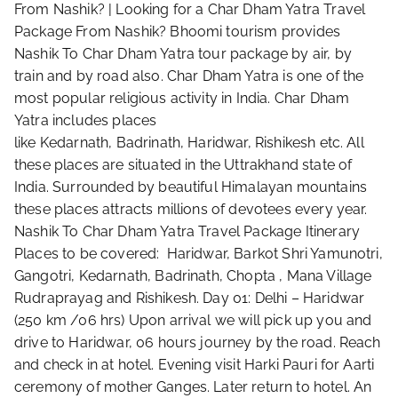
From Nashik? | Looking for a Char Dham Yatra Travel
Package From Nashik? Bhoomi tourism provides
Nashik To Char Dham Yatra tour package by air, by
train and by road also. Char Dham Yatra is one of the
most popular religious activity in India. Char Dham
Yatra includes places
like Kedarnath, Badrinath, Haridwar, Rishikesh etc. All
these places are situated in the Uttrakhand state of
India. Surrounded by beautiful Himalayan mountains
these places attracts millions of devotees every year.
Nashik To Char Dham Yatra Travel Package Itinerary
Places to be covered: Haridwar, Barkot Shri Yamunotri,
Gangotri, Kedarnath, Badrinath, Chopta , Mana Village
Rudraprayag and Rishikesh. Day 01: Delhi – Haridwar
(250 km /06 hrs) Upon arrival we will pick up you and
drive to Haridwar, 06 hours journey by the road. Reach
and check in at hotel. Evening visit Harki Pauri for Aarti
ceremony of mother Ganges. Later return to hotel. An