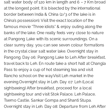
salt water body of 120 km in length and 6 – 7 Km broad
at the longest point. It is bisected by the international
border between India & China (2/3 of the lake is in
China’s possession). Visit the exact location of the
famous movie “Three idiots” & enjoy outing along the
banks of the lake. One really feels very close to nature
at Pangong Lake with its scenic surroundings. On a
clear sunny day, you can see seven colour formations
in the crystal clear salt water lake. Overnight stay in
Pangong. Day 06: Pangong Lake to Leh After breakfast,
travel back to Leh. En route take a short halt at Changla
Pass to enjoy a cup of hot steaming tea and visit
Rancho school on the way.Visit Leh market in the
evening.Overnight stay in Leh. Day 07: Leh (Local
sightseeing) After breakfast, proceed for a local
sightseeing tour and visit Stok Palace, Leh Palace,
Tsemo Castle, Sankar Gompa and Shanti Stupa.
Overnight stay in Leh. Day 08: Departure from Leh After