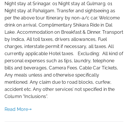
Night stay at Srinagar. 01 Night stay at Gulmarg. 01
Night stay at Pahalgam. Transfer and sightseeing as
per the above tour Itinerary by non-a/c car. Welcome
drink on arrival. Complimentary Shikara Ride in Dal
Lake. Accommodation on Breakfast & Dinner. Transport
by Indica, All toll taxes, drivers allowances, Fuel
charges, interstate permit if necessary, all taxes. All
currently applicable Hotel taxes. Excluding: All kind of
personal expenses such as tips, laundry, telephone
bills and beverages, Camera Fees. Cable Car Tickets,
Any meals unless and otherwise specifically
mentioned. Any claim due to road blocks, curfew,
accident etc. Any other services’ not specified in the
Column “Inclusions”.
Read More