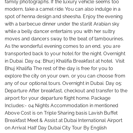
family photographs. If the luxury vehicle seems too
modern, take a camel ride. You can also indulge in a
spot of henna design and sheesha. Enjoy the evening
with a barbecue dinner under the starlit Arabian sky
while a belly dancer entertains you with her sultry
moves and dancers sway to the beat of tambourines.
As the wonderful evening comes to an end, you are
transported back to your hotel for the night. Overnight
in Dubai. Day 04: Bhurj Khalifia Breakfast at hotel. Visit
Bhuj Khalifia The rest of the day is free for you to
explore the city on your own, or you can choose from
any of our optional tours. Overnight in Dubai. Day 05:
Departure After breakfast, checkout and transfer to the
airport for your departure flight home. Package
Includes:- 04 Nights Accommodation in mentioned
Above Cost is on Triple Sharing basis Lavish Buffet
Breakfast Meet & Assist at Dubai International Airport
on Arrival Half Day Dubai City Tour By English