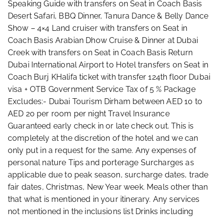
Speaking Guide with transfers on Seat in Coach Basis
Desert Safari, BBQ Dinner, Tanura Dance & Belly Dance
Show – 4×4 Land cruiser with transfers on Seat in
Coach Basis Arabian Dhow Cruise & Dinner at Dubai
Creek with transfers on Seat in Coach Basis Return
Dubai International Airport to Hotel transfers on Seat in
Coach Burj KHalifa ticket with transfer 124th floor Dubai
visa + OTB Government Service Tax of 5 % Package
Excludes:- Dubai Tourism Dirham between AED 10 to
AED 20 per room per night Travel Insurance
Guaranteed early check in or late check out. This is
completely at the discretion of the hotel and we can
only put in a request for the same. Any expenses of
personal nature Tips and porterage Surcharges as
applicable due to peak season, surcharge dates, trade
fair dates, Christmas, New Year week. Meals other than
that what is mentioned in your itinerary. Any services
not mentioned in the inclusions list Drinks including