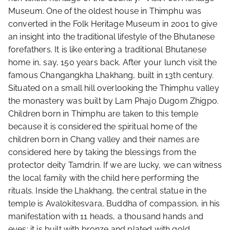
Museum. One of the oldest house in Thimphu was
converted in the Folk Heritage Museum in 2001 to give
an insight into the traditional lifestyle of the Bhutanese
forefathers. It is like entering a traditional Bhutanese
home in, say, 150 years back. After your lunch visit the
famous Changangkha Lhakhang, built in 13th century.
Situated on a small hill overlooking the Thimphu valley
the monastery was built by Lam Phajo Dugom Zhigpo.
Children born in Thimphu are taken to this temple
because it is considered the spiritual home of the
children born in Chang valley and their names are
considered here by taking the blessings from the
protector deity Tamdrin. If we are lucky, we can witness
the local family with the child here performing the
rituals. Inside the Lhakhang, the central statue in the
temple is Avalokitesvara, Buddha of compassion, in his
manifestation with 11 heads, a thousand hands and
eyes; it is built with bronze and plated with gold.